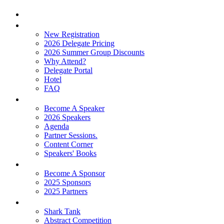
Home
Attend
New Registration
2026 Delegate Pricing
2026 Summer Group Discounts
Why Attend?
Delegate Portal
Hotel
FAQ
Learn
Become A Speaker
2026 Speakers
Agenda
Partner Sessions.
Content Corner
Speakers' Books
Partners
Become A Sponsor
2025 Sponsors
2025 Partners
Experience
Shark Tank
Abstract Competition