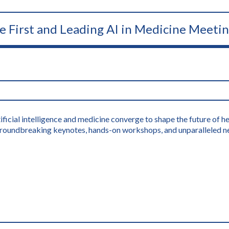
he First and Leading AI in Medicine Meeti
icial intelligence and medicine converge to shape the future of hea
s groundbreaking keynotes, hands-on workshops, and unparalleled n