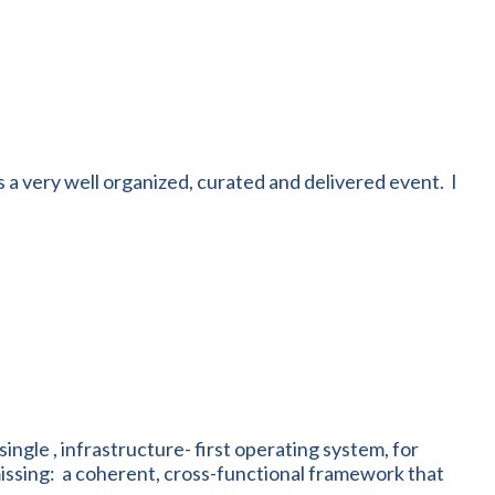
 a very well organized, curated and delivered event. I
single , infrastructure- first operating system, for
issing: a coherent, cross-functional framework that