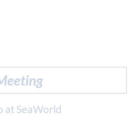
 Meeting
o at SeaWorld