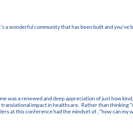
t's a wonderful community that has been built and you've b
 me was a renewed and deep appreciation of just how kind
ranslational impact in healthcare. Rather than thinking "wh
ders at this conference had the mindset of , "how can my 