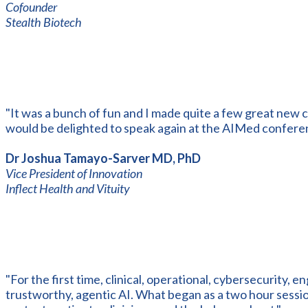
Cofounder
Stealth Biotech
"It was a bunch of fun and I made quite a few great new c
would be delighted to speak again at the AIMed confere
Dr Joshua Tamayo-Sarver MD, PhD
Vice President of Innovation
Inflect Health and Vituity
"For the first time, clinical, operational, cybersecurity, e
trustworthy, agentic AI. What began as a two hour sess