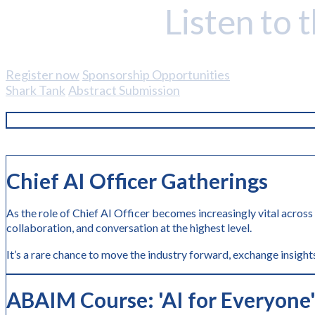
Listen to 
Register now
Sponsorship Opportunities
Shark Tank
Abstract Submission
Chief AI Officer Gatherings
As the role of Chief AI Officer becomes increasingly vital across
collaboration, and conversation at the highest level.
It’s a rare chance to move the industry forward, exchange insights
ABAIM Course: 'AI
for Everyone