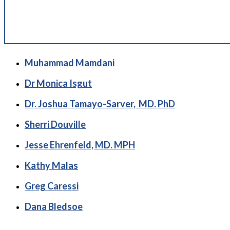
Muhammad Mamdani
Dr Monica Isgut
Dr. Joshua Tamayo-Sarver, MD. PhD
Sherri Douville
Jesse Ehrenfeld, MD. MPH
Kathy Malas
Greg Caressi
Dana Bledsoe