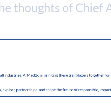
the thoughts of Chief 
 all industries, AIMed26 is bringing these trailblazers together fo
, explore partnerships, and shape the future of responsible, impact
'