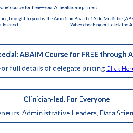
one' course for free—your AI healthcare primer!
are, brought to you by the American Board of AI in Medicine (ABAI
s, and lessons learned. When checking out, click the AB
ecial: ABAIM Course for FREE through A
For full details of delegate pricing
Click Her
Clinician-led, For Everyone
reneurs, Administrative Leaders, Data Scien