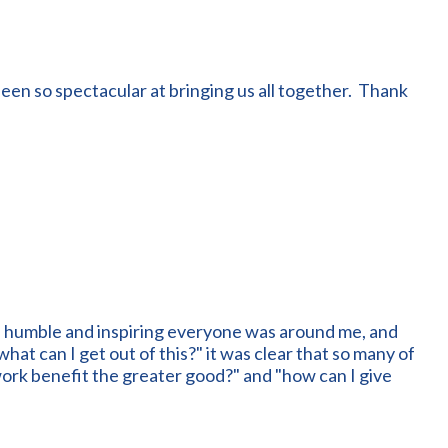
een so spectacular at bringing us all together. Thank
, humble and inspiring everyone was around me, and
at can I get out of this?" it was clear that so many of
work benefit the greater good?" and "how can I give