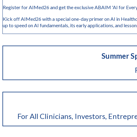
Register for AIMed26 and get the exclusive ABAIM 'AI for Every
Kick off AIMed26 with a special one-day primer on AI in Healthc
up to speed on AI fundamentals, its early application
Summer Sp
For All Clinicians, Investors, Entrep