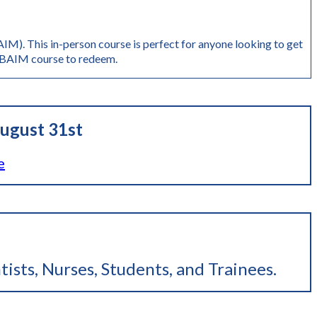
M). This in-person course is perfect for anyone looking to get
AIM course to redeem.
ugust 31st
e
tists, Nurses, Students, and Trainees
.