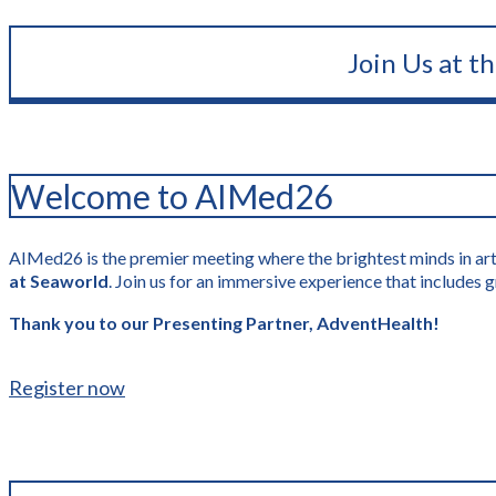
Join Us at t
Welcome to AIMed26
AIMed26 is the premier meeting where the brightest minds in artif
at Seaworld
. Join us for an immersive experience that include
Thank you to our Presenting Partner, AdventHealth!
Register now