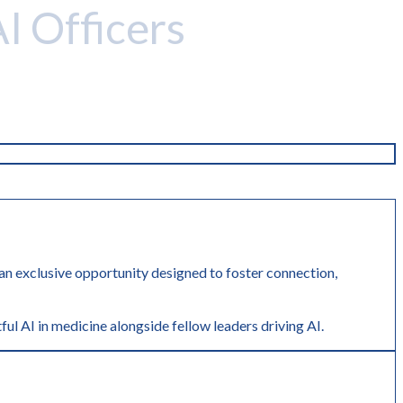
AI Officers
r an exclusive opportunity designed to foster connection,
ful AI in medicine alongside fellow leaders driving AI.