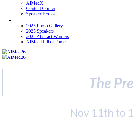
AIMedX
Content Corner
Speaker Books
Past Events
2025 Photo Gallery
2025 Speakers
2025 Abstract Winners
AIMed Hall of Fame
The Pre
Nov 11th to 