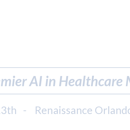
mier AI in Healthcare
13th - Renaissance Orland