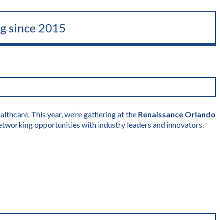
ng since 2015
lthcare. This year, we’re gathering at the
Renaissance Orlando
etworking opportunities with industry leaders and innovators.