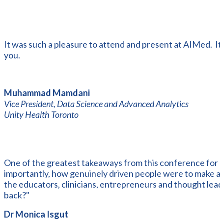
It was such a pleasure to attend and present at AIMed. I
you.
Muhammad Mamdani
Vice President, Data Science and Advanced Analytics
Unity Health Toronto
One of the greatest takeaways from this conference for
importantly, how genuinely driven people were to make a t
the educators, clinicians, entrepreneurs and thought lea
back?"
Dr Monica Isgut