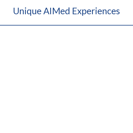
Unique AIMed Experiences