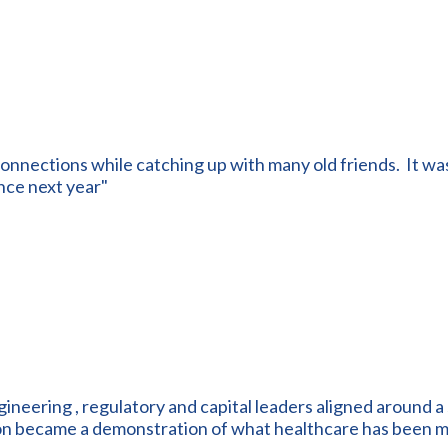
onnections while catching up with many old friends. It was
nce next year"
ngineering , regulatory and capital leaders aligned around a 
ion became a demonstration of what healthcare has been m