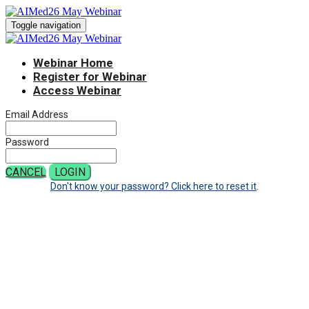
Toggle navigation
Webinar Home
Register for Webinar
Access Webinar
Email Address
Password
CANCEL
LOGIN
Don't know your password? Click here to reset it
.