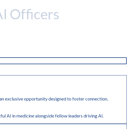
AI Officers
r an exclusive opportunity designed to foster connection,
ful AI in medicine alongside fellow leaders driving AI.