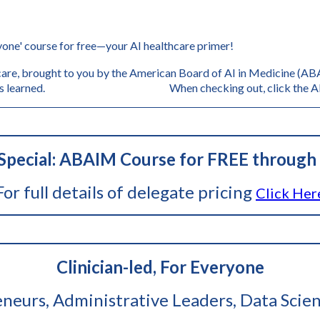
'
one' course for free—your AI healthcare primer!
are, brought to you by the American Board of AI in Medicine (ABAI
s, and lessons learned. When checking out, click the AB
pecial: ABAIM Course for FREE through 
For full details of delegate pricing
Click Her
Clinician-led, For Everyone
reneurs, Administrative Leaders, Data Scien