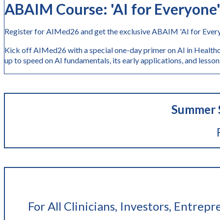
ABAIM Course: 'AI
for Everyone
Register for AIMed26 and get the exclusive ABAIM 'AI for Every
Kick off AIMed26 with a special one-day primer on AI in Healthc
up to speed on AI fundamentals, its early application
Summer S
For All Clinicians, Investors, Entrep