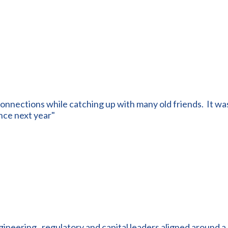
onnections while catching up with many old friends. It was
nce next year"
ngineering , regulatory and capital leaders aligned around a 