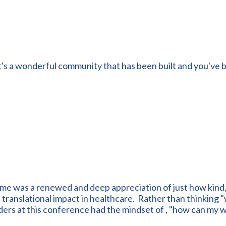
t's a wonderful community that has been built and you've b
 me was a renewed and deep appreciation of just how kind
ranslational impact in healthcare. Rather than thinking "wh
ders at this conference had the mindset of , "how can my 