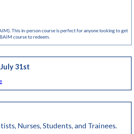
M). This in-person course is perfect for anyone looking to get
AIM course to redeem.
July 31st
e
tists, Nurses, Students, and Trainees
.