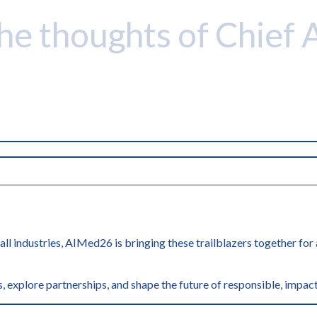
the thoughts of Chief 
 all industries, AIMed26 is bringing these trailblazers together fo
, explore partnerships, and shape the future of responsible, impact