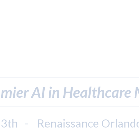
mier AI in Healthcare
13th - Renaissance Orland