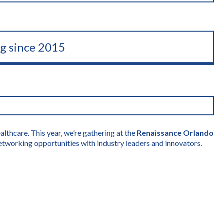
ng since 2015
lthcare. This year, we’re gathering at the
Renaissance Orlando
etworking opportunities with industry leaders and innovators.