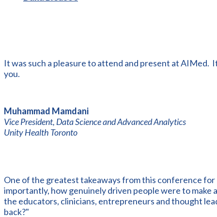
It was such a pleasure to attend and present at AIMed. I
you.
Muhammad Mamdani
Vice President, Data Science and Advanced Analytics
Unity Health Toronto
One of the greatest takeaways from this conference for
importantly, how genuinely driven people were to make a t
the educators, clinicians, entrepreneurs and thought lea
back?"