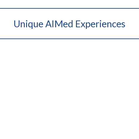
Unique AIMed Experiences