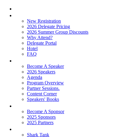
Home
Attend
New Registration
2026 Delegate Pricing
2026 Summer Group Discounts
Why Attend?
Delegate Portal
Hotel
FAQ
Learn
Become A Speaker
2026 Speakers
Agenda
Program Overview
Partner Sessions.
Content Corner
Speakers' Books
Partners
Become A Sponsor
2025 Sponsors
2025 Partners
Experience
Shark Tank