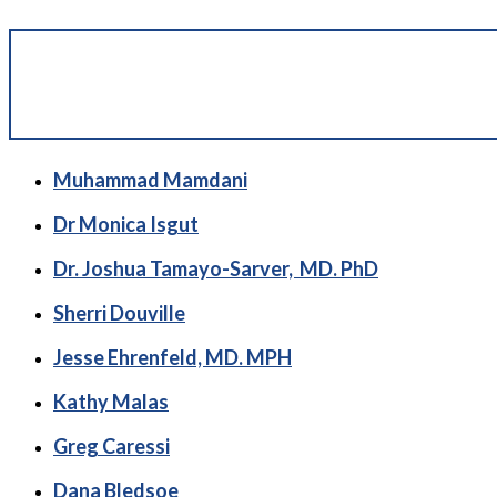
Muhammad Mamdani
Dr Monica Isgut
Dr. Joshua Tamayo-Sarver, MD. PhD
Sherri Douville
Jesse Ehrenfeld, MD. MPH
Kathy Malas
Greg Caressi
Dana Bledsoe