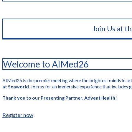
Join Us at t
Welcome to AIMed26
AIMed26 is the premier meeting where the brightest minds in artif
at Seaworld
. Join us for an immersive experience that include
Thank you to our Presenting Partner, AdventHealth!
Register now