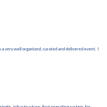
 a very well organized, curated and delivered event. I
single , infrastructure- first operating system, for