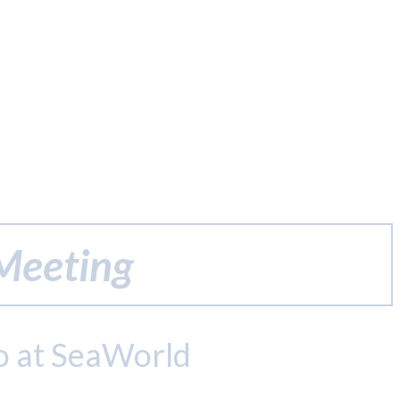
 Meeting
o at SeaWorld