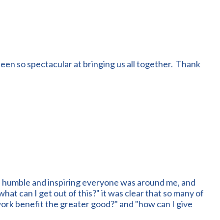
een so spectacular at bringing us all together. Thank
, humble and inspiring everyone was around me, and
at can I get out of this?" it was clear that so many of
work benefit the greater good?" and "how can I give