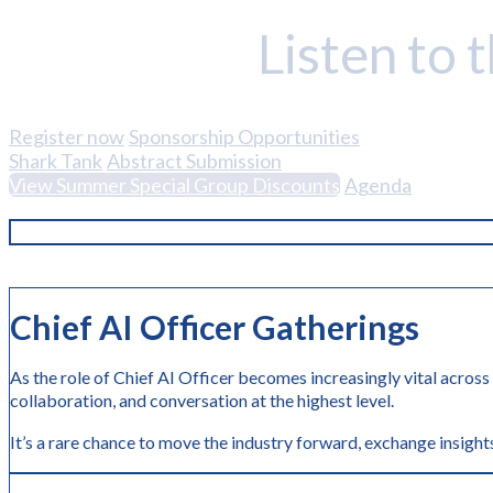
Listen to 
Register now
Sponsorship Opportunities
Shark Tank
Abstract Submission
View Summer Special Group Discounts
Agenda
Chief AI Officer Gatherings
As the role of Chief AI Officer becomes increasingly vital across
collaboration, and conversation at the highest level.
It’s a rare chance to move the industry forward, exchange insights