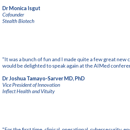
Dr Monica Isgut
Cofounder
Stealth Biotech
"It was a bunch of fun and I made quite a few great new c
would be delighted to speak again at the AIMed confere
Dr Joshua Tamayo-Sarver MD, PhD
Vice President of Innovation
Inflect Health and Vituity
"For the first time, clinical, operational, cybersecurity, e