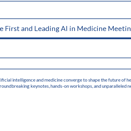
he First and Leading AI in Medicine Meeti
icial intelligence and medicine converge to shape the future of hea
s groundbreaking keynotes, hands-on workshops, and unparalleled n