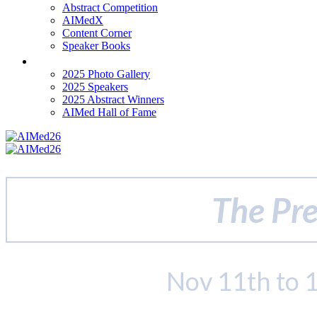
Abstract Competition
AIMedX
Content Corner
Speaker Books
Past Events
2025 Photo Gallery
2025 Speakers
2025 Abstract Winners
AIMed Hall of Fame
The Pre
Nov 11th to 