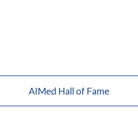
AIMed Hall of Fame