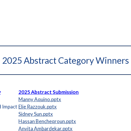
2025 Abstract Category Winners
y
2025 Abstract Submission
Manny Aquino.pptx
d Impact
Elie Razzouk.pptx
Sidney Sun.pptx
Hassan Bencheqroun.pptx
Anvita Ambardekar.pptx