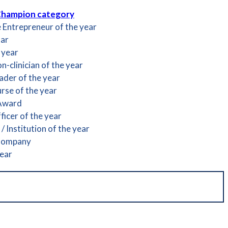
Champion category
e Entrepreneur of the year
tar
 year
-clinician of the year
der of the year
rse of the year
 Award
icer of the year
 Institution of the year
Company
year