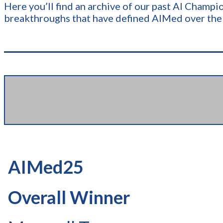
Here y​​ou’ll find an archive of our past AI Cham
breakthroughs that have defined AIMed over the
AIMed25
Overall Winner