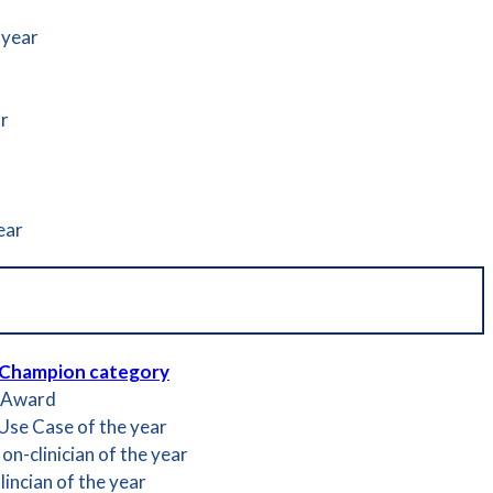
 year
ar
ear
 Champion category
t Award
 Use Case of the year
n-clinician of the year
incian of the year