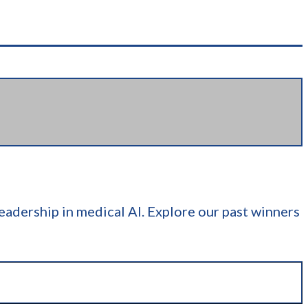
adership in medical AI. Explore our past winners