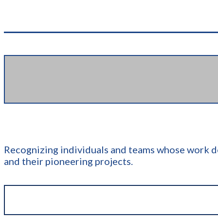
Recognizing individuals and teams whose work de
and their pioneering projects.