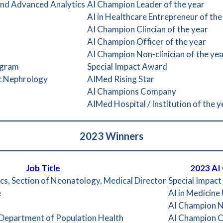
 and Advanced Analytics
AI Champion Leader of the year
AI in Healthcare Entrepreneur of the
AI Champion Clincian of the year
AI Champion Officer of the year
AI Champion Non-clinician of the ye
ogram
Special Impact Award
ic Nephrology
AIMed Rising Star
AI Champions Company
AIMed Hospital / Institution of the y
2023
Winners
Job Title
2023 AI
cs, Section of Neonatology, Medical Director
Special Impac
e
AI in Medicine
AI Champion No
 Department of Population Health
AI Champion Cl