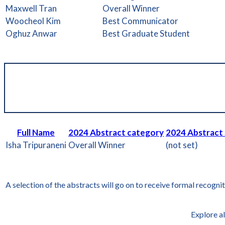
Maxwell Tran
Overall Winner
Woocheol Kim
Best Communicator
Oghuz Anwar
Best Graduate Student
Full Name
2024 Abstract category
2024 Abstract
Isha Tripuraneni
Overall Winner
(not set)
A selection of the abstracts will go on to receive formal recogni
Explore al