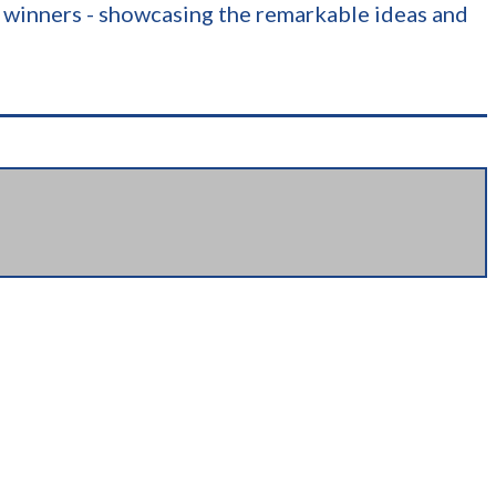
nk winners - showcasing the remarkable ideas and