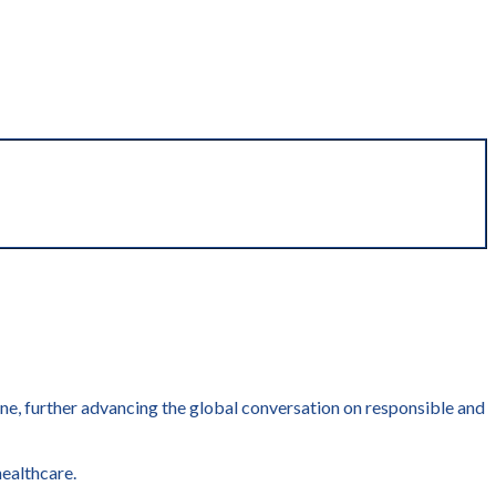
cine, further advancing the global conversation on responsible and
healthcare.