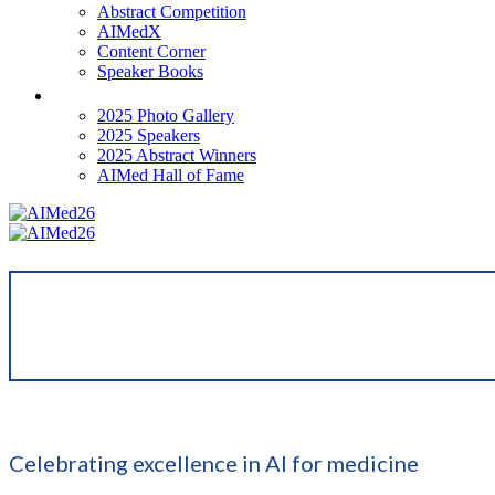
Abstract Competition
AIMedX
Content Corner
Speaker Books
Past Events
2025 Photo Gallery
2025 Speakers
2025 Abstract Winners
AIMed Hall of Fame
Celebrating excellence in AI for medicine