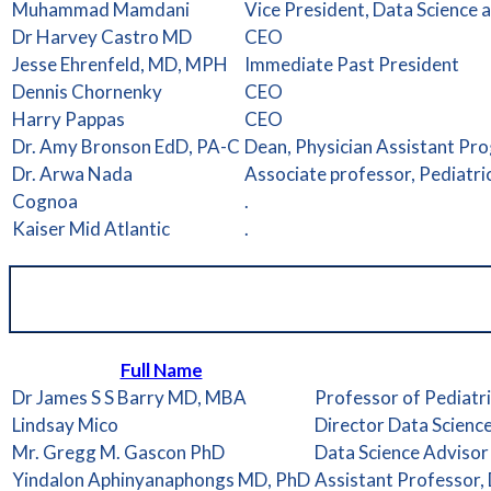
Muhammad Mamdani
Vice President, Data Science
Dr Harvey Castro MD
CEO
Jesse Ehrenfeld, MD, MPH
Immediate Past President
Dennis Chornenky
CEO
Harry Pappas
CEO
Dr. Amy Bronson EdD, PA-C
Dean, Physician Assistant Pr
Dr. Arwa Nada
Associate professor, Pediatr
Cognoa
.
Kaiser Mid Atlantic
.
Full Name
Dr James S S Barry MD, MBA
Professor of Pediatri
Lindsay Mico
Director Data Scienc
Mr. Gregg M. Gascon PhD
Data Science Advisor
Yindalon Aphinyanaphongs MD, PhD
Assistant Professor,