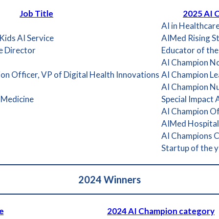
Job Title
2025 AI 
AI in Healthcar
ids AI Service
AIMed Rising S
e Director
Educator of the
AI Champion Non
on Officer, VP of Digital Health Innovations
AI Champion Lea
AI Champion Nu
 Medicine
Special Impact
AI Champion Off
AIMed Hospital /
AI Champions 
Startup of the 
2024
Winners
e
2024 AI Champion category