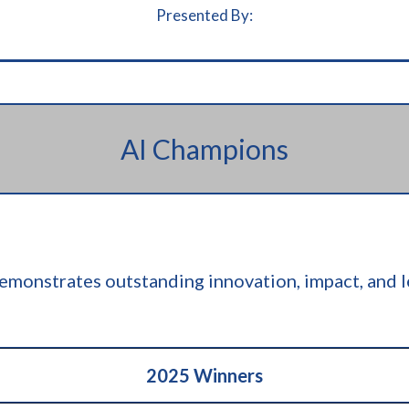
Presented By:
AI Champions
monstrates outstanding innovation, impact, and le
2025 Winners