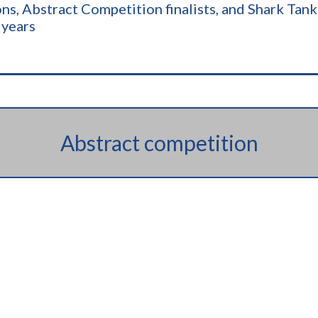
pions, Abstract Competition finalists, and Shark Ta
 years
Abstract competition