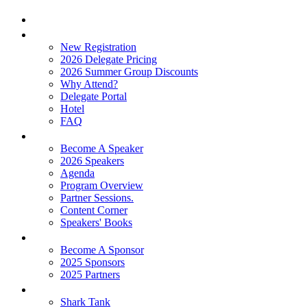
Home
Attend
New Registration
2026 Delegate Pricing
2026 Summer Group Discounts
Why Attend?
Delegate Portal
Hotel
FAQ
Learn
Become A Speaker
2026 Speakers
Agenda
Program Overview
Partner Sessions.
Content Corner
Speakers' Books
Partners
Become A Sponsor
2025 Sponsors
2025 Partners
Experience
Shark Tank