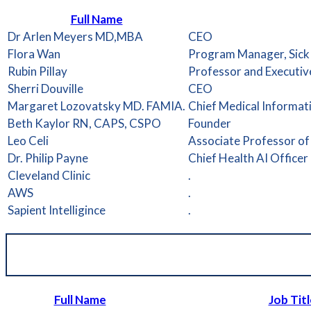
Full Name
Dr Arlen Meyers MD,MBA
CEO
Flora Wan
Program Manager, SickK
Rubin Pillay
Professor and Executiv
Sherri Douville
CEO
Margaret Lozovatsky MD. FAMIA.
Chief Medical Informati
Beth Kaylor RN, CAPS, CSPO
Founder
Leo Celi
Associate Professor of
Dr. Philip Payne
Chief Health AI Officer
Cleveland Clinic
.
AWS
.
Sapient Intelligince
.
Full Name
Job Titl