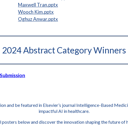
Maxwell Tran.pptx
Wooch Kim.pptx
Oghuz Anwar.pptx
2024 Abstract Category Winners
 Submission
tion and be featured in Elsevier’s journal Intelligence-Based Medi
impactful AI in healthcare.
l posters below and discover the innovation shaping the future of 