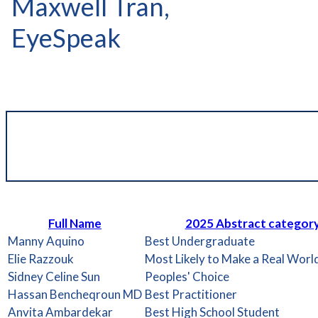
Maxwell Tran,
EyeSpeak
Full Name
2025 Abstract categor
Manny Aquino
Best Undergraduate
Elie Razzouk
Most Likely to Make a Real Worl
Sidney Celine Sun
Peoples' Choice
Hassan Bencheqroun MD
Best Practitioner
Anvita Ambardekar
Best High School Student