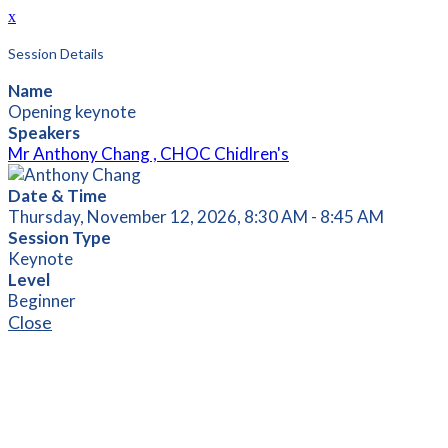
x
Session Details
Name
Opening keynote
Speakers
Mr Anthony Chang , CHOC Chidlren's
Date & Time
Thursday, November 12, 2026, 8:30 AM - 8:45 AM
Session Type
Keynote
Level
Beginner
Close