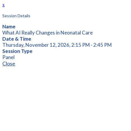
x
Session Details
Name
What AI Really Changes in Neonatal Care
Date & Time
Thursday, November 12, 2026, 2:15 PM - 2:45 PM
Session Type
Panel
Close