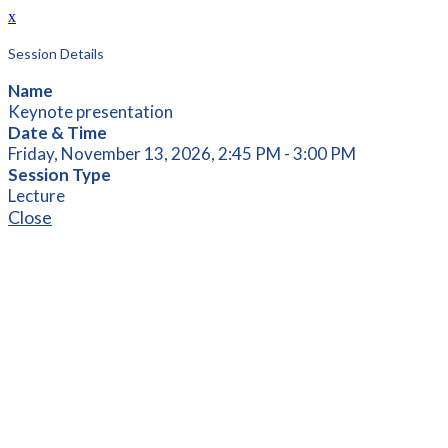
x
Session Details
Name
Keynote presentation
Date & Time
Friday, November 13, 2026, 2:45 PM - 3:00 PM
Session Type
Lecture
Close