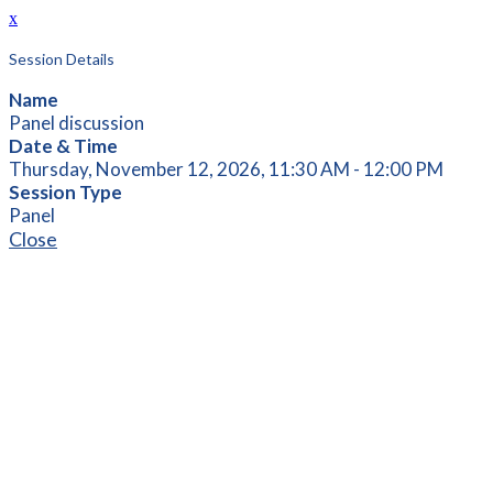
x
Session Details
Name
Panel discussion
Date & Time
Thursday, November 12, 2026, 11:30 AM - 12:00 PM
Session Type
Panel
Close