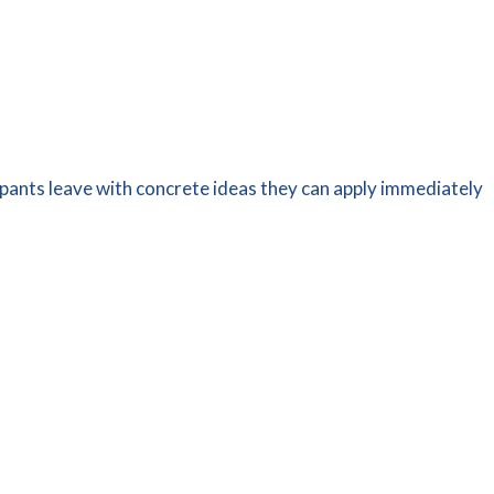
ipants leave with concrete ideas they can apply immediately