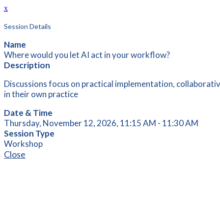
x
Session Details
Name
Where would you let AI act in your workflow?
Description
Discussions focus on practical implementation, collaborati
in their own practice
Date & Time
Thursday, November 12, 2026, 11:15 AM - 11:30 AM
Session Type
Workshop
Close