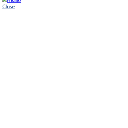
Close