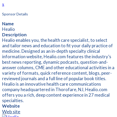
x
Sponsor Details
Name
Healio
Description
Healio enables you, the health care specialist, to select
and tailor news and education to fit your daily practice of
medicine. Designed as an in-depth specialty clinical
information website, Healio.com features the industry’s
best news reporting, dynamic podcasts, question-and-
answer columns, CME and other educational activities in a
variety of formats, quick reference content, blogs, peer-
reviewed journals and a full line of popular book titles.
Healio is an innovative health care communications
company headquartered in Thorofare, NJ, Healio.com
offers you a rich, deep content experience in 27 medical
specialties.
Website
Web site