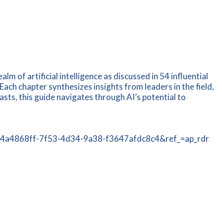
m of artificial intelligence as discussed in 54 influential
Each chapter synthesizes insights from leaders in the field,
ts, this guide navigates through AI’s potential to
tId=4a4868ff-7f53-4d34-9a38-f3647afdc8c4&ref_=ap_rdr