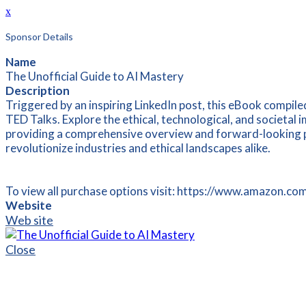
x
Sponsor Details
Name
The Unofficial Guide to AI Mastery
Description
Triggered by an inspiring LinkedIn post, this eBook compiled
TED Talks. Explore the ethical, technological, and societal 
providing a comprehensive overview and forward-looking per
revolutionize industries and ethical landscapes alike.
To view all purchase options visit: https://www.amazo
Website
Web site
Close