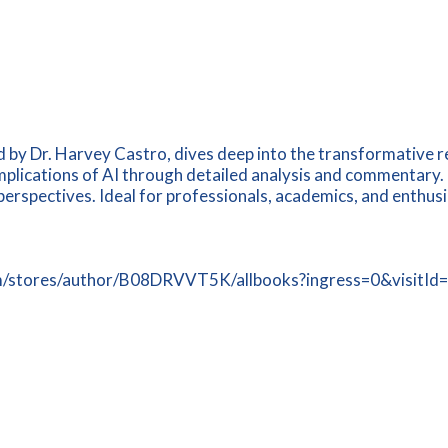
 by Dr. Harvey Castro, dives deep into the transformative real
implications of AI through detailed analysis and commentary. 
spectives. Ideal for professionals, academics, and enthusias
n.com/stores/author/B08DRVVT5K/allbooks?ingress=0&visi