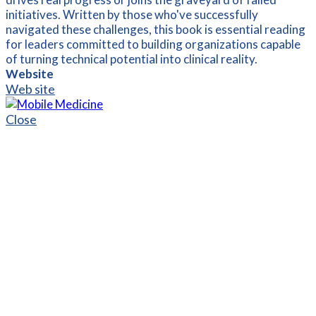
initiatives. Written by those who've successfully
navigated these challenges, this book is essential reading
for leaders committed to building organizations capable
of turning technical potential into clinical reality.
Website
Web site
Close