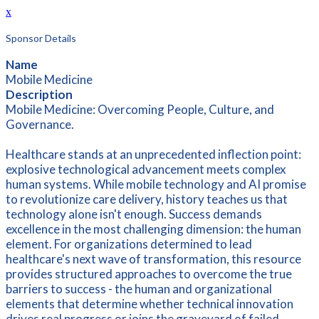
x
Sponsor Details
Name
Mobile Medicine
Description
Mobile Medicine: Overcoming People, Culture, and
Governance.
Healthcare stands at an unprecedented inflection point:
explosive technological advancement meets complex
human systems. While mobile technology and AI promise
to revolutionize care delivery, history teaches us that
technology alone isn't enough. Success demands
excellence in the most challenging dimension: the human
element. For organizations determined to lead
healthcare's next wave of transformation, this resource
provides structured approaches to overcome the true
barriers to success - the human and organizational
elements that determine whether technical innovation
drives real progress or joins the graveyard of failed