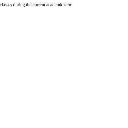
) classes during the current academic term.