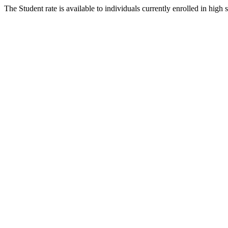
The Student rate is available to individuals currently enrolled in high 