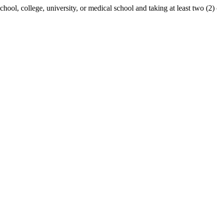
school, college, university, or medical school and taking at least two (2