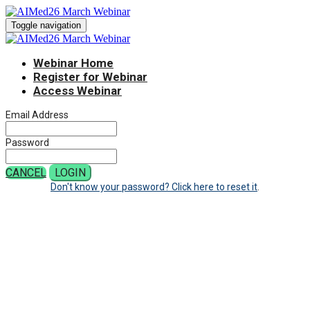
Toggle navigation
Webinar Home
Register for Webinar
Access Webinar
Email Address
Password
CANCEL
LOGIN
Don't know your password? Click here to reset it
.