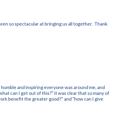
een so spectacular at bringing us all together. Thank
, humble and inspiring everyone was around me, and
at can I get out of this?" it was clear that so many of
work benefit the greater good?" and "how can I give