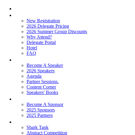
Home
Attend
New Registration
2026 Delegate Pricing
2026 Summer Group Discounts
Why Attend?
Delegate Portal
Hotel
FAQ
Learn
Become A Speaker
2026 Speakers
Agenda
Partner Sessions.
Content Corner
Speakers' Books
Partners
Become A Sponsor
2025 Sponsors
2025 Partners
Experience
Shark Tank
Abstract Competition