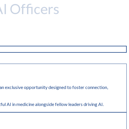
AI Officers
r an exclusive opportunity designed to foster connection,
ful AI in medicine alongside fellow leaders driving AI.