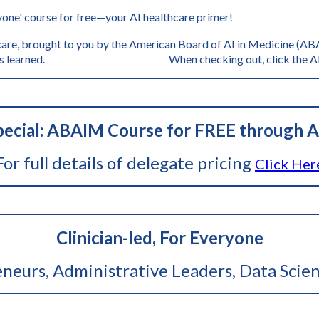
one' course for free—your AI healthcare primer!
are, brought to you by the American Board of AI in Medicine (ABAI
s, and lessons learned. When checking out, click the AB
ecial: ABAIM Course for FREE through A
For full details of delegate pricing
Click Her
Clinician-led, For Everyone
reneurs, Administrative Leaders, Data Scien