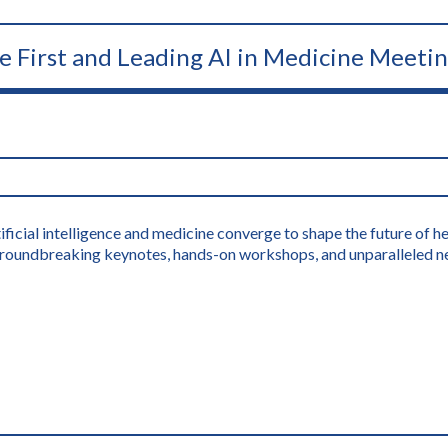
he First and Leading AI in Medicine Meeti
icial intelligence and medicine converge to shape the future of hea
s groundbreaking keynotes, hands-on workshops, and unparalleled n