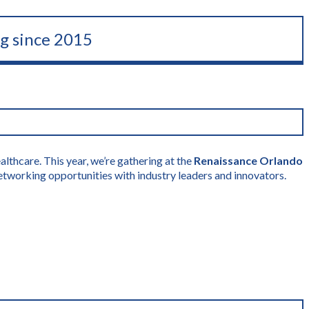
ng since 2015
lthcare. This year, we’re gathering at the
Renaissance Orlando
etworking opportunities with industry leaders and innovators.