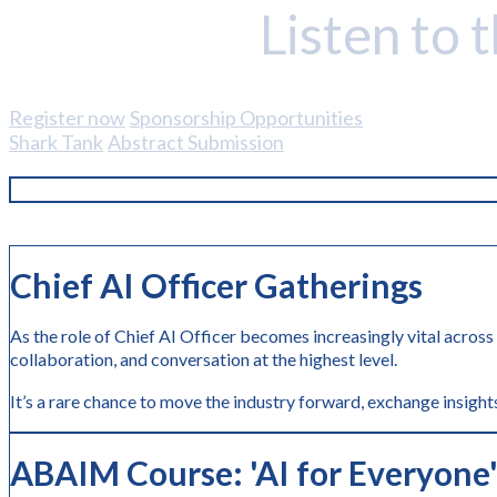
Listen to 
Register now
Sponsorship Opportunities
Shark Tank
Abstract Submission
Chief AI Officer Gatherings
As the role of Chief AI Officer becomes increasingly vital across
collaboration, and conversation at the highest level.
It’s a rare chance to move the industry forward, exchange insights
ABAIM Course: 'AI
for Everyone