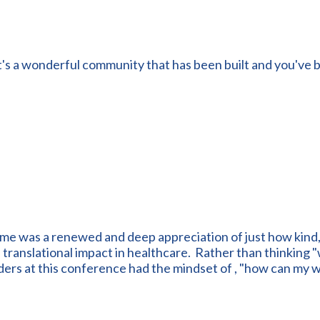
t's a wonderful community that has been built and you've b
 me was a renewed and deep appreciation of just how kind
ranslational impact in healthcare. Rather than thinking "wh
ders at this conference had the mindset of , "how can my 