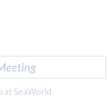
 Meeting
o at SeaWorld