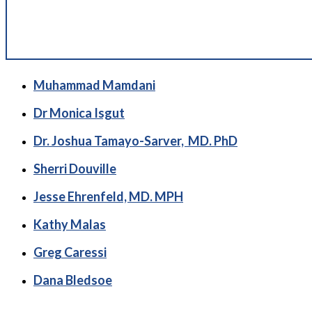
Muhammad Mamdani
Dr Monica Isgut
Dr. Joshua Tamayo-Sarver, MD. PhD
Sherri Douville
Jesse Ehrenfeld, MD. MPH
Kathy Malas
Greg Caressi
Dana Bledsoe