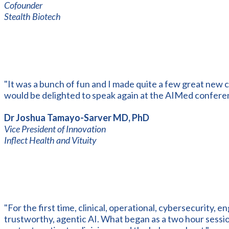
Cofounder
Stealth Biotech
"It was a bunch of fun and I made quite a few great new c
would be delighted to speak again at the AIMed confere
Dr Joshua Tamayo-Sarver MD, PhD
Vice President of Innovation
Inflect Health and Vituity
"For the first time, clinical, operational, cybersecurity, e
trustworthy, agentic AI. What began as a two hour sess