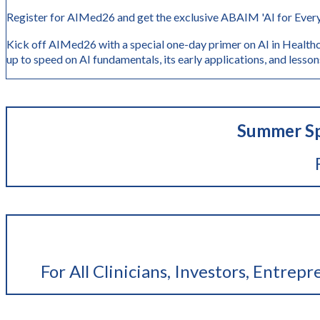
Register for AIMed26 and get the exclusive ABAIM 'AI for Every
Kick off AIMed26 with a special one-day primer on AI in Healthc
up to speed on AI fundamentals, its early application
Summer Sp
For All Clinicians, Investors, Entrep