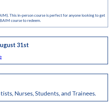
M). This in-person course is perfect for anyone looking to get
AIM course to redeem.
ugust 31st
e
tists, Nurses, Students, and Trainees
.