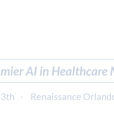
mier AI in Healthcare
13th - Renaissance Orland