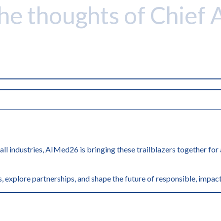
the thoughts of Chief 
 all industries, AIMed26 is bringing these trailblazers together fo
, explore partnerships, and shape the future of responsible, impact
'