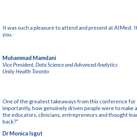
It was such a pleasure to attend and present at AIMed. I
you.
Muhammad Mamdani
Vice President, Data Science and Advanced Analytics
Unity Health Toronto
One of the greatest takeaways from this conference for
importantly, how genuinely driven people were to make a t
the educators, clinicians, entrepreneurs and thought lea
back?"
Dr Monica Isgut