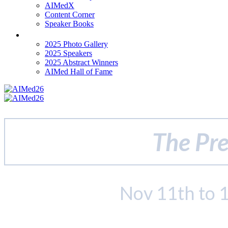
AIMedX
Content Corner
Speaker Books
Past Events
2025 Photo Gallery
2025 Speakers
2025 Abstract Winners
AIMed Hall of Fame
The Pre
Nov 11th to 