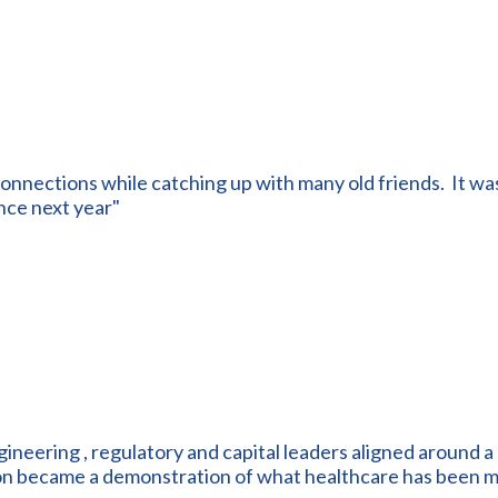
onnections while catching up with many old friends. It was
nce next year"
ngineering , regulatory and capital leaders aligned around a 
ion became a demonstration of what healthcare has been m