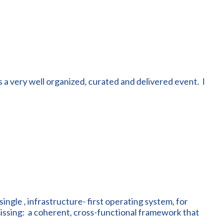
 a very well organized, curated and delivered event. I
single , infrastructure- first operating system, for
issing: a coherent, cross-functional framework that