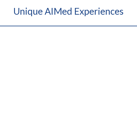
Unique AIMed Experiences