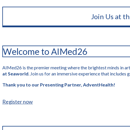
Join Us at t
Welcome to AIMed26
AIMed26 is the premier meeting where the brightest minds in artif
at Seaworld
. Join us for an immersive experience that include
Thank you to our Presenting Partner, AdventHealth!
Register now