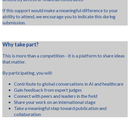
If this support would make a meaningful difference to your
ability to attend, we encourage you to indicate this during
submission.
Why take part?
This is more than a competition - it is a platform to share ideas
that matter.
By participating, you will:
Contribute to global conversations in AI and healthcare
Gain feedback from expert judges
Connect with peers and leaders in the field
Share your work on an international stage
Take a meaningful step toward publication and
collaboration