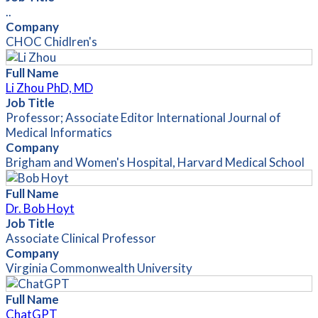
..
Company
CHOC Chidlren's
Full Name
Li Zhou PhD, MD
Job Title
Professor; Associate Editor International Journal of
Medical Informatics
Company
Brigham and Women's Hospital, Harvard Medical School
Full Name
Dr. Bob Hoyt
Job Title
Associate Clinical Professor
Company
Virginia Commonwealth University
Full Name
ChatGPT