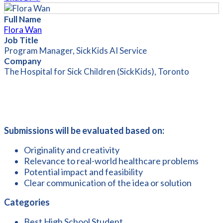
Full Name
Flora Wan
Job Title
Program Manager, SickKids AI Service
Company
The Hospital for Sick Children (SickKids), Toronto
Submissions will be evaluated based on:
Originality and creativity
Relevance to real-world healthcare problems
Potential impact and feasibility
Clear communication of the idea or solution
Categories
Best High School Student