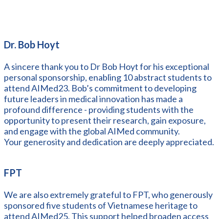
Dr. Bob Hoyt
A sincere thank you to Dr Bob Hoyt for his exceptional
personal sponsorship, enabling 10 abstract students to
attend AIMed23. Bob’s commitment to developing
future leaders in medical innovation has made a
profound difference - providing students with the
opportunity to present their research, gain exposure,
and engage with the global AIMed community.
Your generosity and dedication are deeply appreciated.
FPT
We are also extremely grateful to FPT, who generously
sponsored five students of Vietnamese heritage to
attend AIMed25. This support helped broaden access