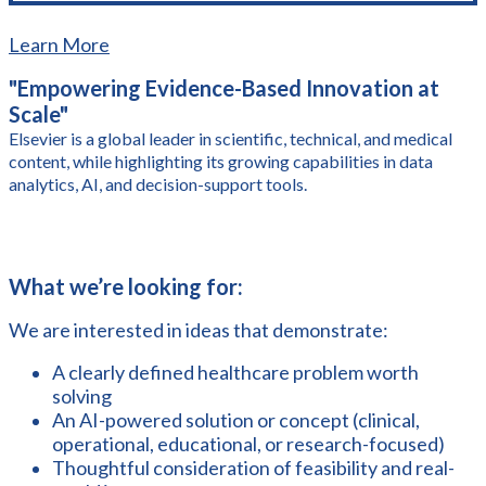
Learn More
"Empowering Evidence-Based Innovation at
Scale"
Elsevier is a global leader in scientific, technical, and medical
content, while highlighting its growing capabilities in data
analytics, AI, and decision-support tools.
What we’re looking for:
We are interested in ideas that demonstrate:
A clearly defined healthcare problem worth
solving
An AI-powered solution or concept (clinical,
operational, educational, or research-focused)
Thoughtful consideration of feasibility and real-