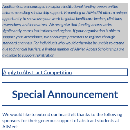
Applicants are encouraged to explore institutional funding opportunities
before requesting scholarship support. Presenting at AIMed26 offers a unique
opportunity to showcase your work to global healthcare leaders, clinicians,
researchers, and innovators. We recognise that funding access varies
significantly across institutions and regions. If your organisation is able to
support your attendance, we encourage presenters to register through
standard channels. For individuals who would otherwise be unable to attend
due to financial barriers, a limited number of AIMed Access Scholarships are
available to support registration
Apply to Abstract Competition
Special Announcement
We would like to extend our heartfelt thanks to the following
sponsors for their generous support of abstract students at
AIMed: