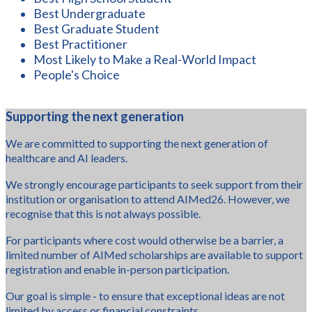
Best Undergraduate
Best Graduate Student
Best Practitioner
Most Likely to Make a Real-World Impact
People's Choice
Supporting the next generation
We are committed to supporting the next generation of
healthcare and AI leaders.
We strongly encourage participants to seek support from their
institution or organisation to attend AIMed26. However, we
recognise that this is not always possible.
For participants where cost would otherwise be a barrier, a
limited number of AIMed scholarships are available to support
registration and enable in-person participation.
Our goal is simple - to ensure that exceptional ideas are not
limited by access or financial constraints.