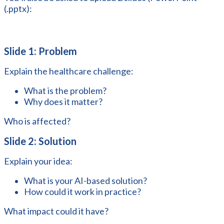
(.pptx):
Slide 1: Problem
Explain the healthcare challenge:
What is the problem?
Why does it matter?
Who is affected?
Slide 2: Solution
Explain your idea:
What is your AI-based solution?
How could it work in practice?
What impact could it have?