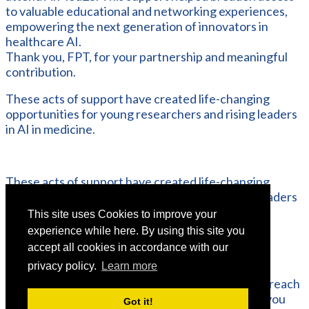
to valuable educational and networking experiences,
empowering the next generation of innovators in
healthcare AI.
Thank you, FPT, for your partnership and meaningful
contribution.
These acts of support have created life-changing
opportunities for young researchers and rising leaders
in AI in medicine.
These acts of support have created life-changing
opportunities for young researchers and rising leaders
in AI in medicine.
This site uses Cookies to improve your
experience while here. By using this site you
accept all cookies in accordance with our
If you or your organisation would like to discuss
privacy policy.
Learn more
sponsorship opportunities and the benefits of
partnering with AIMed, please do not hesitate to reach
out to us. We would be delighted to explore how you
Got it!