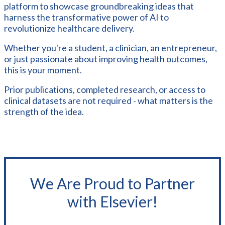
platform to showcase groundbreaking ideas that
harness the transformative power of AI to
revolutionize healthcare delivery.
Whether you're a student, a clinician, an entrepreneur,
or just passionate about improving health outcomes,
this is your moment.
Prior publications, completed research, or access to
clinical datasets are not required - what matters is the
strength of the idea.
We Are Proud to Partner
with Elsevier!