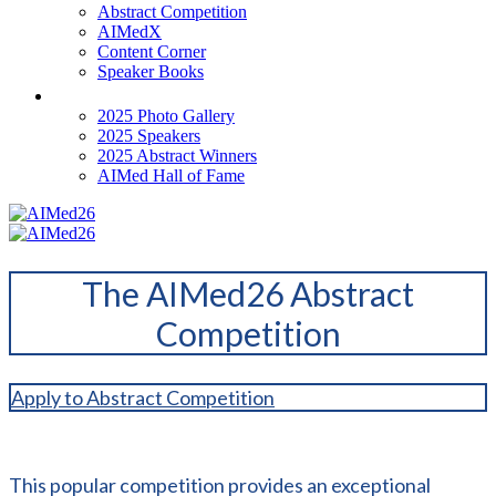
Abstract Competition
AIMedX
Content Corner
Speaker Books
Past Events
2025 Photo Gallery
2025 Speakers
2025 Abstract Winners
AIMed Hall of Fame
The AIMed26 Abstract
Competition
Apply to Abstract Competition
This popular competition provides an exceptional