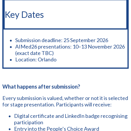
Key Dates
Submission deadline: 25 September 2026
AIMed26 presentations: 10–13 November 2026
(exact date TBC)
Location: Orlando
What happens after submission?
Every submission is valued, whether or not it is selected
for stage presentation. Participants will receive:
Digital certificate and LinkedIn badge recognising
participation
Entry into the People’s Choice Award