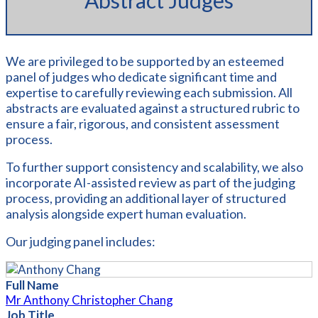
Abstract Judges
We are privileged to be supported by an esteemed
panel of judges who dedicate significant time and
expertise to carefully reviewing each submission. All
abstracts are evaluated against a structured rubric to
ensure a fair, rigorous, and consistent assessment
process.
To further support consistency and scalability, we also
incorporate AI-assisted review as part of the judging
process, providing an additional layer of structured
analysis alongside expert human evaluation.
Our judging panel includes:
Full Name
Mr Anthony Christopher Chang
Job Title