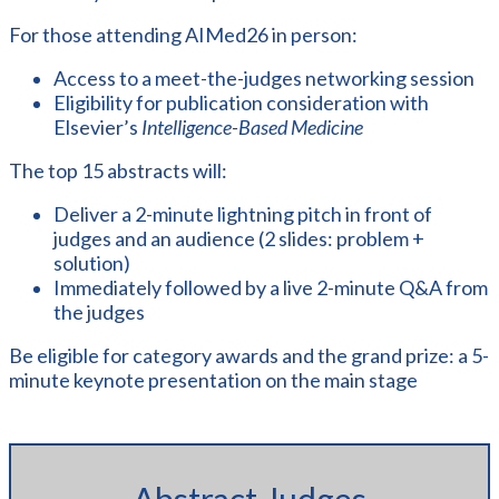
For those attending AIMed26 in person:
Access to a meet-the-judges networking session
Eligibility for publication consideration with
Elsevier’s
Intelligence-Based Medicine
The top 15 abstracts will:
Deliver a 2-minute lightning pitch in front of
judges and an audience (2 slides: problem +
solution)
Immediately followed by a live 2-minute Q&A from
the judges
Be eligible for category awards and the grand prize: a 5-
minute keynote presentation on the main stage