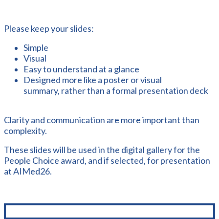
Please keep your slides:
Simple
Visual
Easy to understand at a glance
Designed more like a poster or visual
summary, rather than a formal presentation deck
Clarity and communication are more important than
complexity.
These slides will be used in the digital gallery for the
People Choice award, and if selected, for presentation
at AIMed26.