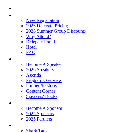
Home
Attend
New Registration
2026 Delegate Pricing
2026 Summer Group Discounts
Why Attend?
Delegate Portal
Hotel
FAQ
Learn
Become A Speaker
2026 Speakers
Agenda
Program Overview
Partner Sessions.
Content Corner
Speakers' Books
Partners
Become A Sponsor
2025 Sponsors
2025 Partners
Experience
Shark Tank