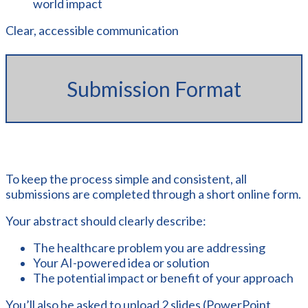
world impact
Clear, accessible communication
Submission Format
To keep the process simple and consistent, all
submissions are completed through a short online form.
Your abstract should clearly describe:
The healthcare problem you are addressing
Your AI-powered idea or solution
The potential impact or benefit of your approach
You’ll also be asked to upload 2 slides (PowerPoint