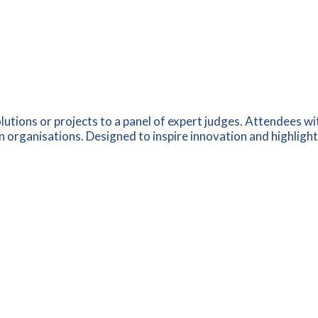
utions or projects to a panel of expert judges. Attendees wi
 organisations. Designed to inspire innovation and highlight p