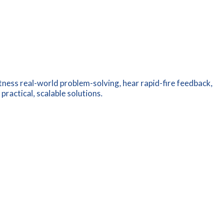
tness real-world problem-solving, hear rapid-fire feedback,
ractical, scalable solutions.