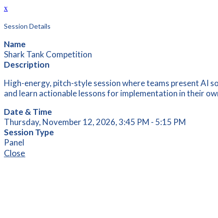
x
Session Details
Name
Shark Tank Competition
Description
High-energy, pitch-style session where teams present AI sol
and learn actionable lessons for implementation in their own
Date & Time
Thursday, November 12, 2026, 3:45 PM - 5:15 PM
Session Type
Panel
Close